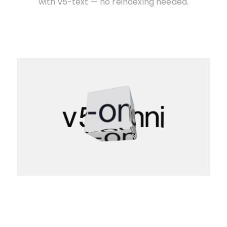
with v5-text — no reindexing needed.