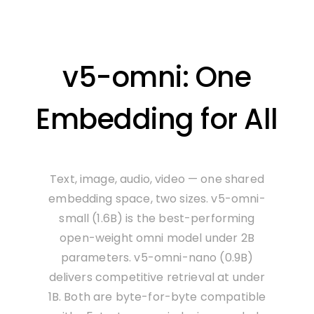
v5-omni: One
Embedding for All
Text, image, audio, video — one shared
embedding space, two sizes. v5-omni-
small (1.6B) is the best-performing
open-weight omni model under 2B
parameters. v5-omni-nano (0.9B)
delivers competitive retrieval at under
1B. Both are byte-for-byte compatible