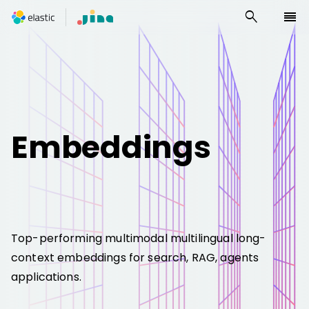
search
reorder
Embeddings
Top-performing multimodal multilingual long-
context embeddings for search, RAG, agents
applications.