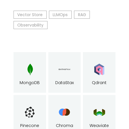
Vector Store
LLMOps
RAG
Observability
MongoDB
DataStax
Qdrant
Pinecone
Chroma
Weaviate