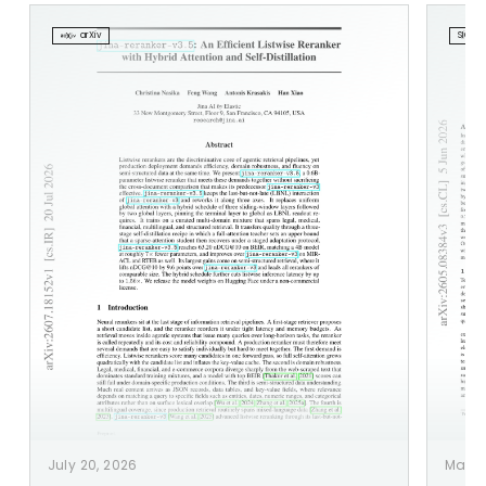
arXiv
SIGIR 2
July 20, 2026
May 1