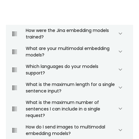
How were the Jina embedding models
keyboard_arrow_down
trained?
What are your multimodal embedding
keyboard_arrow_down
models?
Which languages do your models
keyboard_arrow_down
support?
What is the maximum length for a single
keyboard_arrow_down
sentence input?
What is the maximum number of
keyboard_arrow_down
sentences I can include in a single
request?
How do I send images to multimodal
keyboard_arrow_down
embedding models?