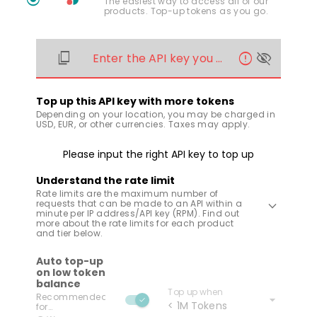
The easiest way to access all of our
products. Top-up tokens as you go.
content_copy
error
visibility_off
Enter the API key you wish to recharge
Top up this API key with more tokens
Depending on your location, you may be charged in
USD, EUR, or other currencies. Taxes may apply.
Please input the right API key to top up
Understand the rate limit
Rate limits are the maximum number of
keyboard_arrow_down
requests that can be made to an API within a
minute per IP address/API key (RPM). Find out
more about the rate limits for each product
and tier below.
Auto top-up
on low token
balance
Top up when
arrow_drop_down
Recommended
check
< 1M Tokens
for
uninterrupted