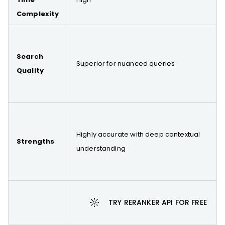
Complexity
Search
Superior for nuanced queries
Quality
Highly accurate with deep contextual
Strengths
understanding
TRY RERANKER API FOR FREE