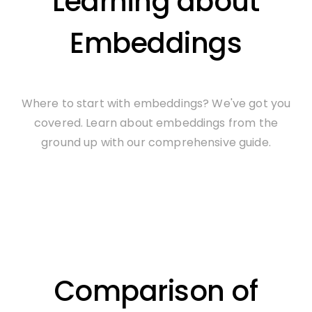
Learning about
Embeddings
Where to start with embeddings? We've got you
covered. Learn about embeddings from the
ground up with our comprehensive guide.
Comparison of