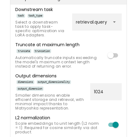
Downstream task
task
task_type
arrow_drop_down
retrieval.query
Select a downstream
task to apply task-
specific optimization via
LoRA adapters.
Truncate at maximum length
truncate
truncation
Automatically truncate inputs exceeding
the model's maximum context length
instead of returning an error.
Output dimensions
dimensions
output_dimensionality
output_dimension
Smaller dimensions enable
efficient storage and retrieval, with
minimal impact thanks to
Matryoshka representation.
L2 normalization
Scale embeddings to unit length (L2 norm
= 1). Required for cosine similarity via dot
product.