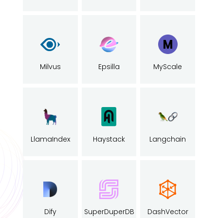
Milvus
Epsilla
MyScale
LlamaIndex
Haystack
Langchain
Dify
SuperDuperDB
DashVector