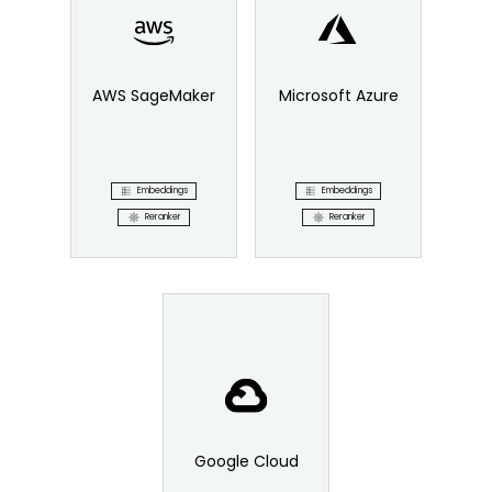
AWS SageMaker
Microsoft Azure
Embeddings
Embeddings
Reranker
Reranker
Google Cloud