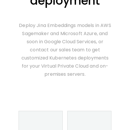
deployment
Deploy Jina Embeddings models in AWS
Sagemaker and Microsoft Azure, and
soon in Google Cloud Services, or
contact our sales team to get
customized Kubernetes deployments
for your Virtual Private Cloud and on-
premises servers.