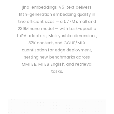
jina-embeddings-v5-text delivers
fifth-generation embedding quality in
two efficient sizes — a 677M small and
239M nano model — with task-specific
LoRA adapters, Matryoshka dimensions,
32K context, and GGUF/MLX
quantization for edge deployment,
setting new benchmarks across
MMTEB, MTEB English, and retrieval
tasks.