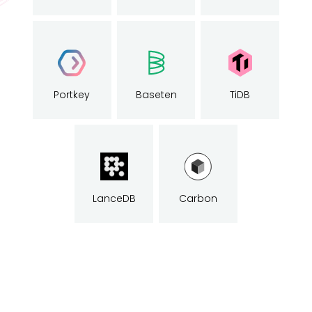
Portkey
Baseten
TiDB
LanceDB
Carbon