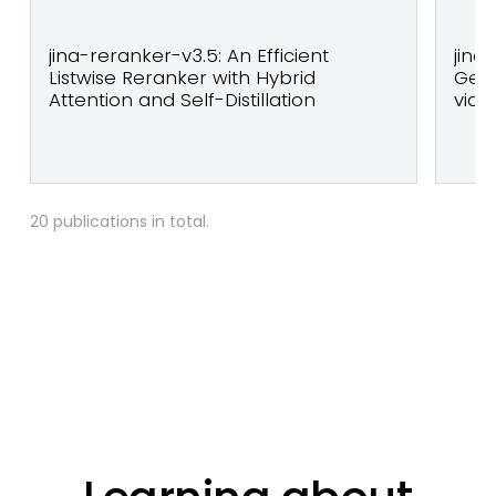
jina-reranker-v3.5: An Efficient
jina
Listwise Reranker with Hybrid
Geo
Attention and Self-Distillation
via 
20 publications in total.