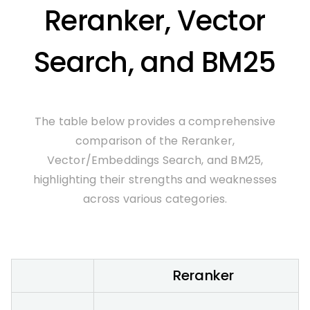
Reranker, Vector
Search, and BM25
The table below provides a comprehensive
comparison of the Reranker,
Vector/Embeddings Search, and BM25,
highlighting their strengths and weaknesses
across various categories.
Reranker