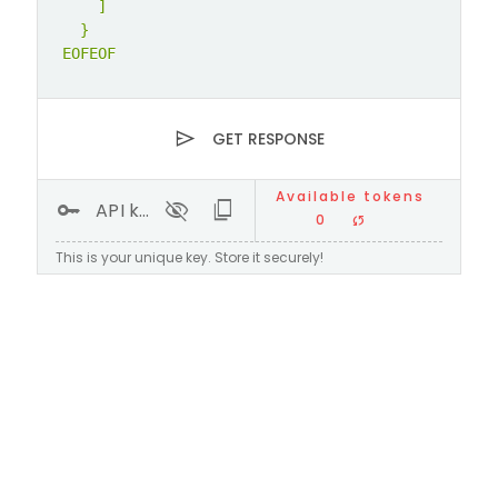
    ]

  }

EOFEOF
send
GET RESPONSE
Available tokens
key
visibility_off
content_copy
API key
0
sync
This is your unique key. Store it securely!