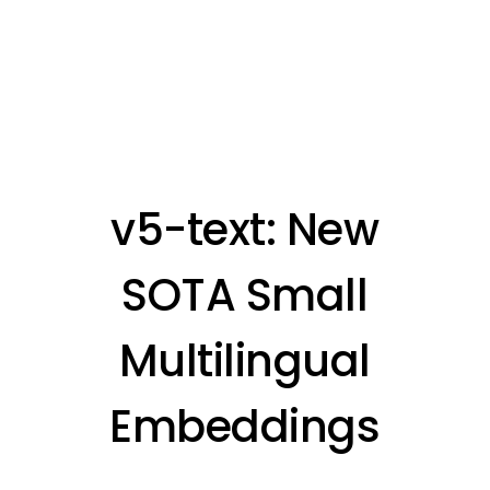
v5-text: New
SOTA Small
Multilingual
Embeddings