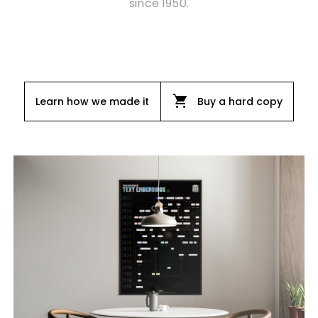
since 1950.
shopping_cart
Learn how we made it
Buy a hard copy