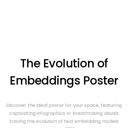
The Evolution of
Embeddings Poster
Discover the ideal poster for your space, featuring
captivating infographics or breathtaking visuals
tracing the evolution of text embedding models