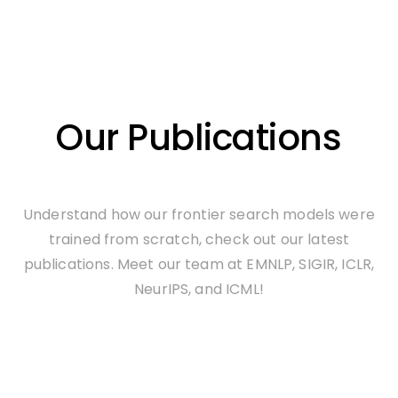
Our Publications
Understand how our frontier search models were
trained from scratch, check out our latest
publications. Meet our team at EMNLP, SIGIR, ICLR,
NeurIPS, and ICML!