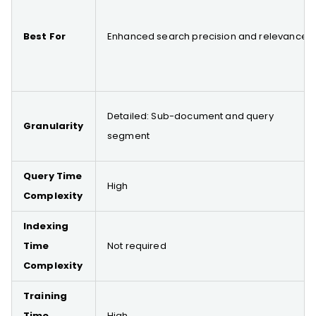
Best For
Enhanced search precision and relevance
Detailed: Sub-document and query
Granularity
segment
Query Time
High
Complexity
Indexing
Time
Not required
Complexity
Training
Time
High