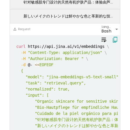
针对敏感肌专门设计的天然有机护肤产品：体验由芦荟和洋甘菊提取物带来的自然呵护。我们的护肤产品特别为敏感肌设计，温和滋润，保护您的肌肤不受刺激。让您的肌肤告别不适，迎来健康光彩。
新しいメイクのトレンドは鮮やかな色と革新的な技術に焦点を当てています: 今シーズンのメイクアップトレンドは、大胆な色彩と革新的な技術に注目しています。ネオンアイライナーからホログラフィックハイライターまで、クリエイティビティを解き放ち、毎回ユニークなルックを演出しましょう。
Language
arrow_drop_down
upload
Request
Bash
wrap_text
content_copy
curl
 https://api.jina.ai/v1/embeddings 
\
-H
"Content-Type: application/json"
\
-H
"Authorization: Bearer "
\
-d
 @- 
<<
EOFEOF

  {

    "model": "jina-embeddings-v5-text-small",

    "task": "retrieval.query",

    "normalized": true,

    "input": [

        "Organic skincare for sensitive skin with
        "Bio-Hautpflege für empfindliche Haut mit
        "Cuidado de la piel orgánico para piel se
        "针对敏感肌专门设计的天然有机护肤产品：体
        "新しいメイクのトレンドは鮮やかな色と革新