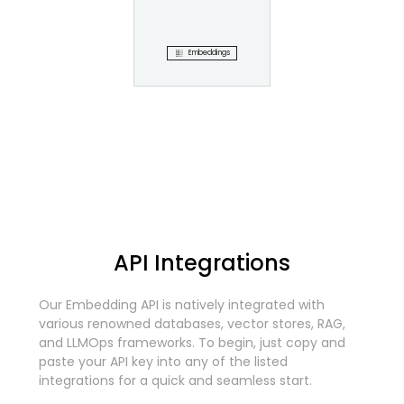
Embeddings
API Integrations
Our Embedding API is natively integrated with
various renowned databases, vector stores, RAG,
and LLMOps frameworks. To begin, just copy and
paste your API key into any of the listed
integrations for a quick and seamless start.