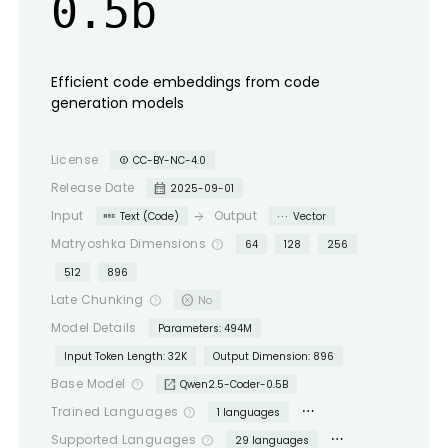
0.5b
Efficient code embeddings from code
generation models
License
CC-BY-NC-4.0
copyright
calendar_month
Release Date
2025-09-01
abc
more_horiz
Input
Output
arrow_forward
Text (Code)
Vector
Matryoshka Dimensions
help_outline
64
128
256
512
896
cancel
Late Chunking
help_outline
No
Model Details
Parameters: 494M
Input Token Length: 32K
Output Dimension: 896
open_in_new
Base Model
help_outline
Qwen2.5-Coder-0.5B
more_horiz
Trained Languages
help_outline
1 languages
more_horiz
Supported Languages
help_outline
29 languages