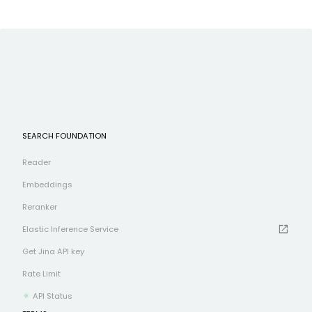
SEARCH FOUNDATION
Reader
Embeddings
Reranker
open_in_new
Elastic Inference Service
Get Jina API key
Rate Limit
API Status