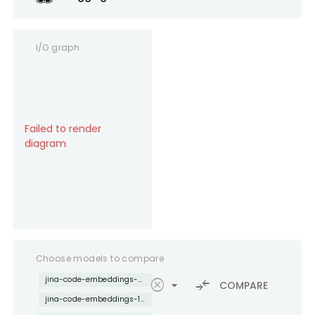
I/O graph
Failed to render
diagram
Choose models to compare
jina-code-embeddings-0.5b
cancel
arrow_drop_down
compare_arrows
COMPARE
jina-code-embeddings-1.5b