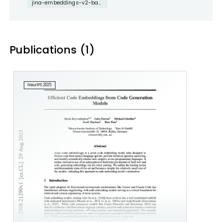
jina-embeddings-v2-base-code
Publications (1)
NeurIPS 2025