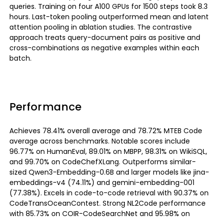
queries. Training on four A100 GPUs for 1500 steps took 8.3
hours. Last-token pooling outperformed mean and latent
attention pooling in ablation studies. The contrastive
approach treats query-document pairs as positive and
cross-combinations as negative examples within each
batch.
Performance
Achieves 78.41% overall average and 78.72% MTEB Code
average across benchmarks. Notable scores include
96.77% on HumanEval, 89.01% on MBPP, 98.31% on WikiSQL,
and 99.70% on CodeChefXLang. Outperforms similar-
sized Qwen3-Embedding-0.6B and larger models like jina-
embeddings-v4 (74.11%) and gemini-embedding-001
(77.38%). Excels in code-to-code retrieval with 90.37% on
CodeTransOceanContest. Strong NL2Code performance
with 85.73% on COIR-CodeSearchNet and 95.98% on