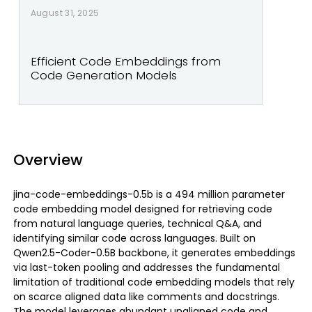
August 31, 2025
Efficient Code Embeddings from
Code Generation Models
Overview
jina-code-embeddings-0.5b is a 494 million parameter
code embedding model designed for retrieving code
from natural language queries, technical Q&A, and
identifying similar code across languages. Built on
Qwen2.5-Coder-0.5B backbone, it generates embeddings
via last-token pooling and addresses the fundamental
limitation of traditional code embedding models that rely
on scarce aligned data like comments and docstrings.
The model leverages abundant unaligned code and