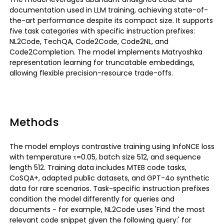
documentation used in LLM training, achieving state-of-
the-art performance despite its compact size. It supports
five task categories with specific instruction prefixes:
NL2Code, TechQA, Code2Code, Code2NL, and
Code2Completion. The model implements Matryoshka
representation learning for truncatable embeddings,
allowing flexible precision-resource trade-offs.
Methods
The model employs contrastive training using InfoNCE loss
with temperature τ=0.05, batch size 512, and sequence
length 512. Training data includes MTEB code tasks,
CoSQA+, adapted public datasets, and GPT-4o synthetic
data for rare scenarios. Task-specific instruction prefixes
condition the model differently for queries and
documents - for example, NL2Code uses 'Find the most
relevant code snippet given the following query:' for