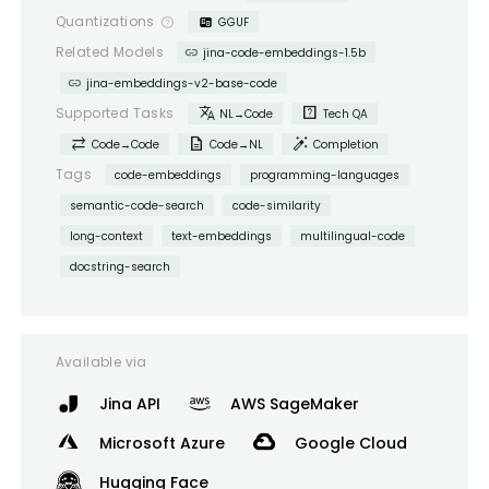
Quantizations
help_outline
GGUF
link
Related Models
jina-code-embeddings-1.5b
link
jina-embeddings-v2-base-code
translate
help_center
Supported Tasks
NL→Code
Tech QA
sync_alt
description
auto_fix_high
Code→Code
Code→NL
Completion
Tags
code-embeddings
programming-languages
semantic-code-search
code-similarity
long-context
text-embeddings
multilingual-code
docstring-search
Available via
Jina API
AWS SageMaker
Microsoft Azure
Google Cloud
Hugging Face