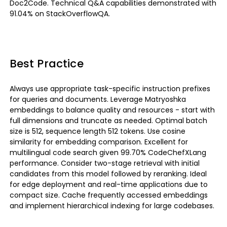
Doc2Code. Technical Q&A capabilities demonstrated with
91.04% on StackOverflowQA.
Best Practice
Always use appropriate task-specific instruction prefixes
for queries and documents. Leverage Matryoshka
embeddings to balance quality and resources - start with
full dimensions and truncate as needed. Optimal batch
size is 512, sequence length 512 tokens. Use cosine
similarity for embedding comparison. Excellent for
multilingual code search given 99.70% CodeChefXLang
performance. Consider two-stage retrieval with initial
candidates from this model followed by reranking. Ideal
for edge deployment and real-time applications due to
compact size. Cache frequently accessed embeddings
and implement hierarchical indexing for large codebases.