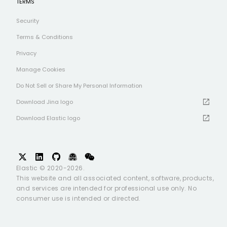
TERMS
Security
Terms & Conditions
Privacy
Manage Cookies
Do Not Sell or Share My Personal Information
open_in_new
Download Jina logo
open_in_new
Download Elastic logo
Elastic © 2020-2026.
This website and all associated content, software, products,
and services are intended for professional use only. No
consumer use is intended or directed.