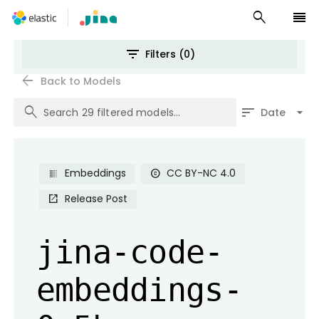
search
reorder
filter_list
Filters (0)
arrow_back
Back to Models
search
sort
arrow_drop_down
Date
Embeddings
CC BY-NC 4.0
copyright
Release Post
open_in_new
jina-code-
embeddings-