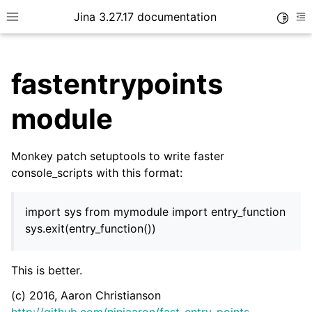
Jina 3.27.17 documentation
Toggle
Toggle site navigation sidebar
To
fastentrypoints
module
Monkey patch setuptools to write faster
ggle child pages in navigation
console_scripts with this format:
import sys from mymodule import entry_function
sys.exit(entry_function())
ggle child pages in navigation
ggle child pages in navigation
This is better.
ggle child pages in navigation
(c) 2016, Aaron Christianson
ggle child pages in navigation