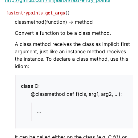
http://github.com/ninjaaron/fast-entry_points
fastentrypoints.
get_args
(
)
classmethod(function) -> method
ggle child pages in navigation
Convert a function to be a class method.
ggle child pages in navigation
A class method receives the class as implicit first
argument, just like an instance method receives
ggle child pages in navigation
the instance. To declare a class method, use this
idiom:
class C:
@classmethod def f(cls, arg1, arg2, …):
…
It can be called either on the class (e.g. C.f()) or