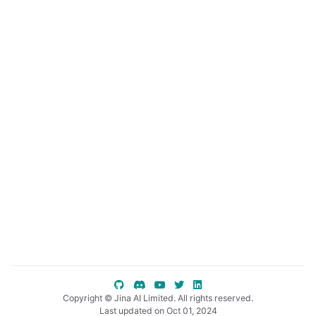
ggle child pages in navigation
ggle child pages in navigation
ggle child pages in navigation
Copyright © Jina AI Limited. All rights reserved.
Last updated on Oct 01, 2024