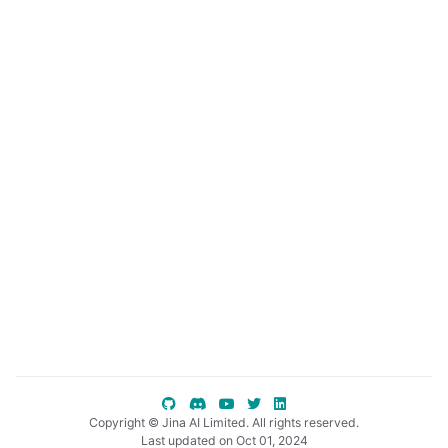
ggle child pages in navigation
ggle child pages in navigation
ggle child pages in navigation
Copyright © Jina AI Limited. All rights reserved.
Last updated on Oct 01, 2024