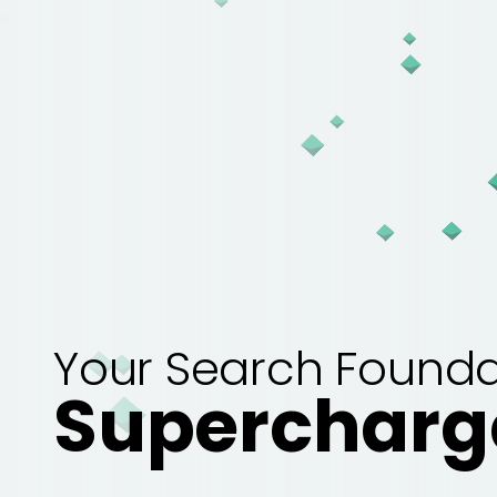
Your Search Founda
Supercharg