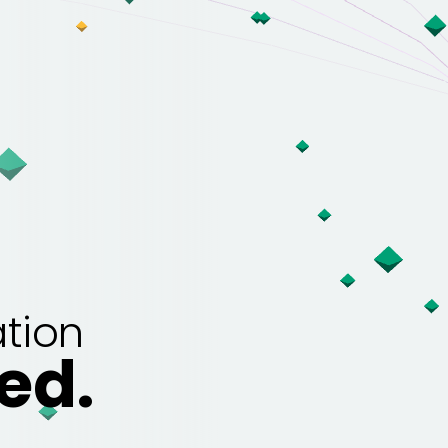
tion
ed.