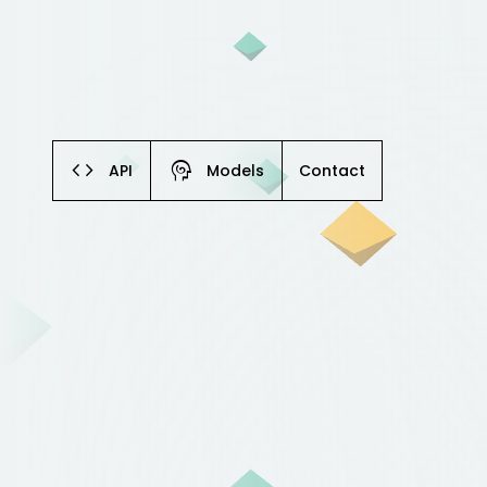
code
cognition
API
Models
Contact