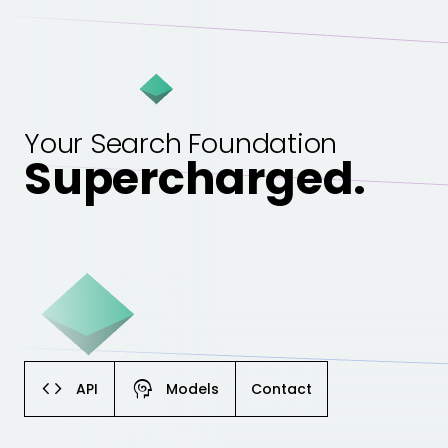
Your Search Foundation
Supercharged.
code
cognition
API
Models
Contact