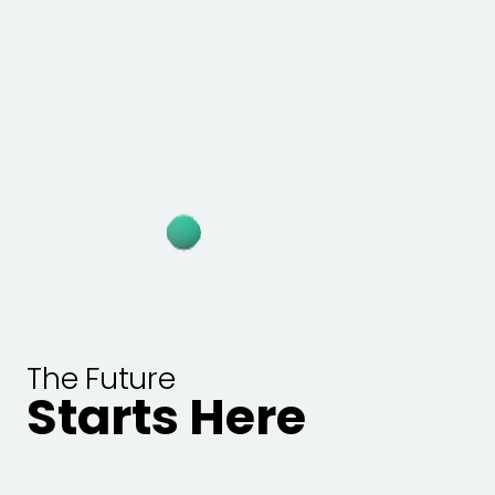
The Future
Starts Here