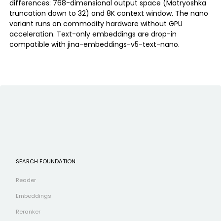
differences: 768-dimensional output space (Matryoshka
truncation down to 32) and 8K context window. The nano
variant runs on commodity hardware without GPU
acceleration. Text-only embeddings are drop-in
compatible with jina-embeddings-v5-text-nano.
SEARCH FOUNDATION
Reader
Embeddings
Reranker