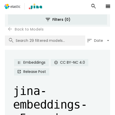
search
reorder
filter_list
Filters (0)
arrow_back
Back to Models
search
sort
arrow_drop_down
Date
Embeddings
CC BY-NC 4.0
copyright
Release Post
open_in_new
jina-
embeddings-