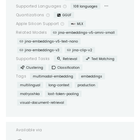
more_horiz
Supported Languages
help_outline
108 languages
Quantizations
help_outline
GGUF
Apple Silicon Support
help_outline
MLX
link
Related Models
jina-embeddings-v5-omni-small
link
jina-embeddings-v5-text-nano
link
link
jina-embeddings-v3
jina-clip-v2
search
compare_arrows
Supported Tasks
Retrieval
Text Matching
bubble_chart
label
Clustering
Classification
Tags
multimodal-embedding
embeddings
multilingual
long-context
production
matryoshka
last-token-pooling
visual-document-retrieval
Available via