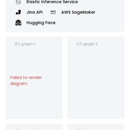
Elastic Inference Service
Jina API
AWS SageMaker
Hugging Face
I/O graph 1
I/O graph 2
Failed to render
diagram