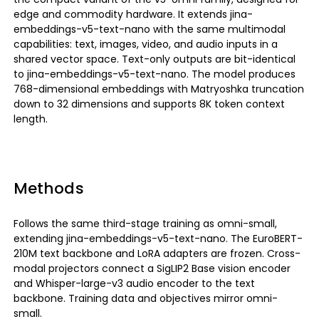
edge and commodity hardware. It extends jina-
embeddings-v5-text-nano with the same multimodal
capabilities: text, images, video, and audio inputs in a
shared vector space. Text-only outputs are bit-identical
to jina-embeddings-v5-text-nano. The model produces
768-dimensional embeddings with Matryoshka truncation
down to 32 dimensions and supports 8K token context
length.
Methods
Follows the same third-stage training as omni-small,
extending jina-embeddings-v5-text-nano. The EuroBERT-
210M text backbone and LoRA adapters are frozen. Cross-
modal projectors connect a SigLIP2 Base vision encoder
and Whisper-large-v3 audio encoder to the text
backbone. Training data and objectives mirror omni-
small.