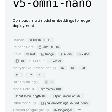
v5-omni-nano
Compact multimodal embeddings for edge
deployment
License
CC-BY-NC-4.0
copyright
calendar_month
Release Date
2026-05-07
abc
image
audiotrack
videocam
Input
Text
Image
Audio
Video
picture_as_pdf
more_horiz
Output
arrow_forward
PDF
Vector
Matryoshka Dimensions
help_outline
32
64
128
256
512
768
cancel
Late Chunking
help_outline
No
Model Details
Parameters: 1.0B
Input Token Length: 8K
Output Dimension: 768
open_in_new
Base Model
help_outline
jina-embeddings-v5-text-nano
more_horiz
Trained Languages
help_outline
32 languages