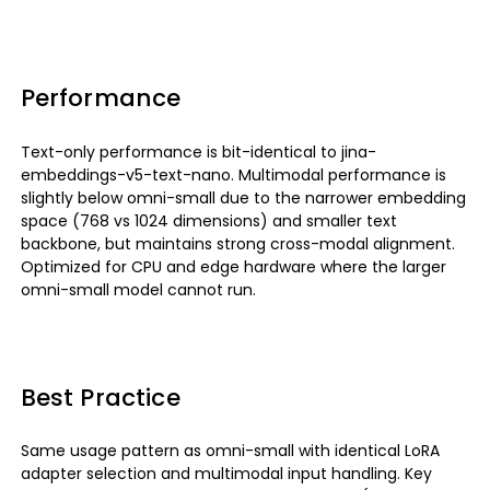
Performance
Text-only performance is bit-identical to jina-
embeddings-v5-text-nano. Multimodal performance is
slightly below omni-small due to the narrower embedding
space (768 vs 1024 dimensions) and smaller text
backbone, but maintains strong cross-modal alignment.
Optimized for CPU and edge hardware where the larger
omni-small model cannot run.
Best Practice
Same usage pattern as omni-small with identical LoRA
adapter selection and multimodal input handling. Key