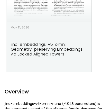
May 11, 2026
jina-embeddings-v5-omni:
Geometry-preserving Embeddings
via Locked Aligned Towers
Overview
jina-embeddings-v5-omni-nano (~1.04B parameters) is
the compact variant of the v5-omni family, designed for