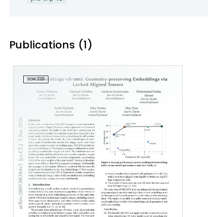
Publications (1)
SIGIR 2026