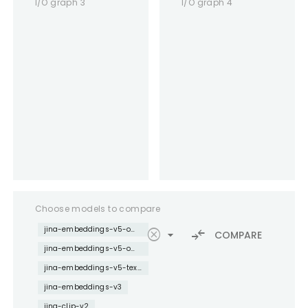
I/O graph 3
I/O graph 4
Choose models to compare
jina-embeddings-v5-omni-nano
cancel
arrow_drop_down
compare_arrows
COMPARE
jina-embeddings-v5-omni-small
jina-embeddings-v5-text-nano
jina-embeddings-v3
jina-clip-v2