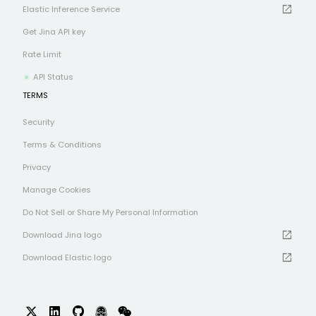
open_in_new
Elastic Inference Service
Get Jina API key
Rate Limit
API Status
TERMS
Security
Terms & Conditions
Privacy
Manage Cookies
Do Not Sell or Share My Personal Information
open_in_new
Download Jina logo
open_in_new
Download Elastic logo