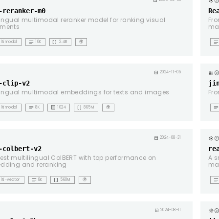
copyrig
calendar_month
-reranker-m0
Re
lingual multimodal reranker model for ranking visual
Fro
ments
ma
notes
data_array
notes
ltimodal
10K
2.4B
🌍
copyrig
calendar_month
2024-11-05
-clip-v2
ji
lingual multimodal embeddings for texts and images
Fro
notes
background_dot_small
data_array
notes
ltimodal
8K
1024
865M
🌍
t
copyrig
calendar_month
2024-08-31
-colbert-v2
re
est multilingual ColBERT with top performance on
A s
dding and reranking
ma
notes
data_array
notes
lti-vector
8K
560M
🌍
g
copyrig
calendar_month
2024-08-11