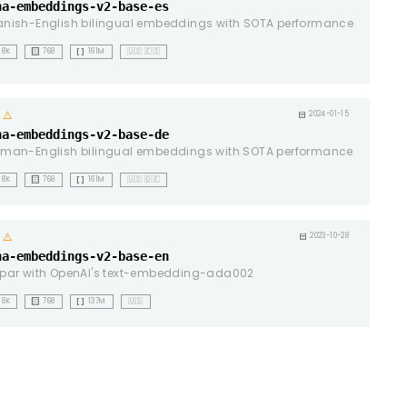
na-embeddings-v2-base-es
nish-English bilingual embeddings with SOTA performance
background_dot_small
data_array
8K
768
161M
🇺🇸 🇪🇸
warning
calendar_month
2024-01-15
na-embeddings-v2-base-de
man-English bilingual embeddings with SOTA performance
background_dot_small
data_array
8K
768
161M
🇺🇸 🇩🇪
warning
calendar_month
2023-10-28
na-embeddings-v2-base-en
par with OpenAI's text-embedding-ada002
background_dot_small
data_array
8K
768
137M
🇺🇸