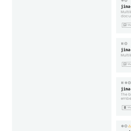
copyright
jina
Multi
docu
mms
Mu
copyright
jina
Multi
mms
Mu
copyrigh
jina
The b
embe
grid_4x4
Mu
copyright
warnin