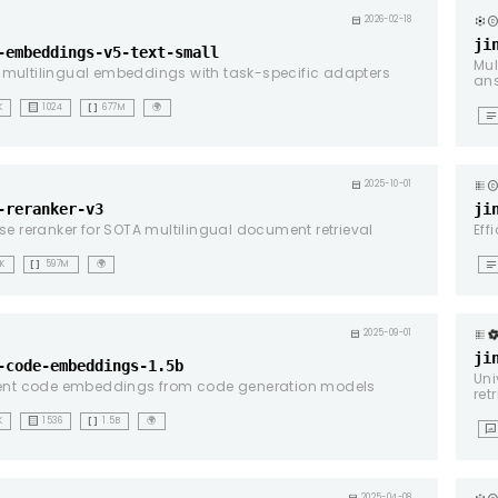
copyrig
calendar_month
2026-02-18
ji
-embeddings-v5-text-small
Mul
multilingual embeddings with task-specific adapters
an
background_dot_small
data_array
K
1024
677M
🌍
notes
copyrig
calendar_month
2025-10-01
-reranker-v3
ji
ise reranker for SOTA multilingual document retrieval
Eff
data_array
notes
1K
597M
🌍
calendar_month
2025-09-01
ji
-code-embeddings-1.5b
Uni
ient code embeddings from code generation models
ret
background_dot_small
data_array
K
1536
1.5B
🌍
mms
2025-04-08