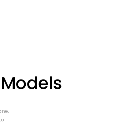
 Models
one.
to