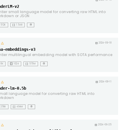
ht
calendar_month
aderLM-v2
ntier small language model for converting raw HTML into
rkdown or JSON
data_array
512K
1.54B
🌍
ht
warning
calendar_month
2024-09-18
na-embeddings-v3
ntier multilingual embedding model with SOTA performance
background_dot_small
data_array
8K
1024
570M
🌍
ht
warning
calendar_month
2024-08-11
ader-lm-0.5b
mall language model for converting raw HTML into
rkdown
data_array
256K
494M
🌍
ht
warning
calendar_month
2024-06-25