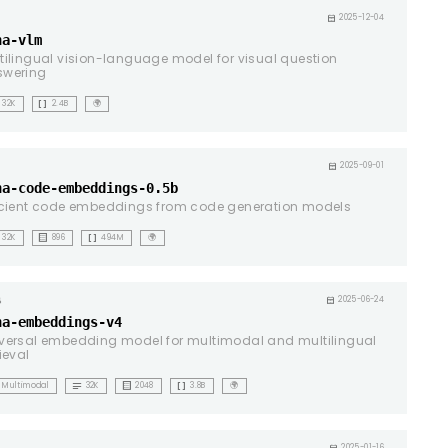
ht
calendar_month
2025-12-04
na-vlm
tilingual vision-language model for visual question
swering
data_array
32K
2.4B
🌍
ht
calendar_month
2025-09-01
na-code-embeddings-0.5b
icient code embeddings from code generation models
background_dot_small
data_array
32K
896
494M
🌍
calendar_month
2025-06-24
na-embeddings-v4
versal embedding model for multimodal and multilingual
rieval
notes
background_dot_small
data_array
Multimodal
32K
2048
3.8B
🌍
2025-01-16