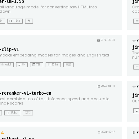
er-lm-1.5b
ji
ll language model for converting raw HTML into
Cro
down
cod
data_array
notes
6K
1.54B
🌍
g
calendar_month
2024-06-05
ji
-clip-v1
The
modal embedding models for images and English text
num
notes
background_dot_small
data_array
ltimodal
8K
768
223M
🇺🇸
notes
g
calendar_month
2024-04-18
-reranker-v1-turbo-en
ji
est combination of fast inference speed and accurate
Our
ance scores
notes
data_array
37.8M
🇺🇸
warning
calendar_month
2024-02-17