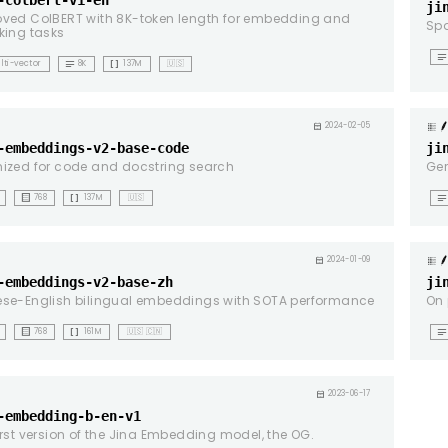
-colbert-v1-en
ji
ved ColBERT with 8K-token length for embedding and
Spa
king tasks
notes
notes
data_array
lti-vector
8K
137M
🇺🇸
g
calendar_month
2024-02-05
-embeddings-v2-base-code
ji
ized for code and docstring search
Ger
background_dot_small
data_array
notes
768
137M
🇺🇸
g
calendar_month
2024-01-09
-embeddings-v2-base-zh
ji
ese-English bilingual embeddings with SOTA performance
On 
background_dot_small
data_array
notes
768
161M
🇺🇸 🇨🇳
g
calendar_month
2023-06-17
-embedding-b-en-v1
irst version of the Jina Embedding model, the OG.