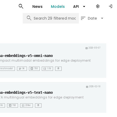
search
arrow_drop_down
settings
login
News
Models
API
search
sort
arrow_drop_down
Date
ht
calendar_month
2026-05-07
na-embeddings-v5-omni-nano
mpact multimodal embeddings for edge deployment
notes
background_dot_small
data_array
Multimodal
8K
768
1.0B
🌍
ht
calendar_month
2026-02-18
na-embeddings-v5-text-nano
A multilingual embeddings for edge deployment
background_dot_small
data_array
8K
768
239M
🌍