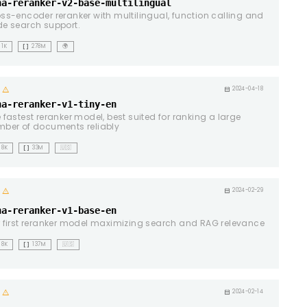
na-reranker-v2-base-multilingual
ss-encoder reranker with multilingual, function calling and
e search support.
data_array
1K
278M
🌍
warning
calendar_month
2024-04-18
na-reranker-v1-tiny-en
 fastest reranker model, best suited for ranking a large
ber of documents reliably
data_array
8K
33M
🇺🇸
warning
calendar_month
2024-02-29
na-reranker-v1-base-en
 first reranker model maximizing search and RAG relevance
data_array
8K
137M
🇺🇸
warning
calendar_month
2024-02-14