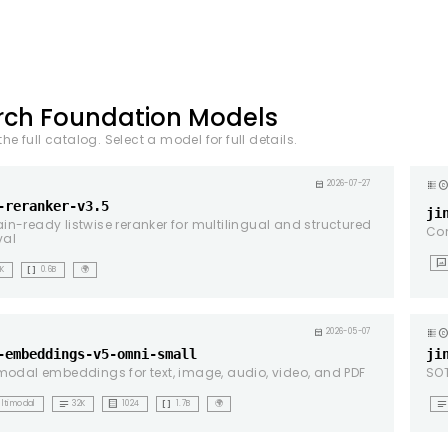
rch Foundation Models
he full catalog. Select a model for full details.
copyrig
calendar_month
2026-07-27
-reranker-v3.5
ji
n-ready listwise reranker for multilingual and structured
Co
val
mms
data_array
1K
0.6B
🌍
copyrig
calendar_month
2026-05-07
-embeddings-v5-omni-small
ji
modal embeddings for text, image, audio, video, and PDF
SOT
notes
background_dot_small
data_array
notes
ltimodal
32K
1024
1.7B
🌍