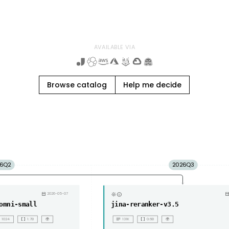
AVAILABLE VIA
Browse catalog
Help me decide
6Q2
2026Q3
copyright
calendar_month
2026-05-07
calendar_mon
omni-small
jina-reranker-v3.5
ll
data_array
notes
data_array
1024
1.7B
🌍
131K
0.6B
🌍